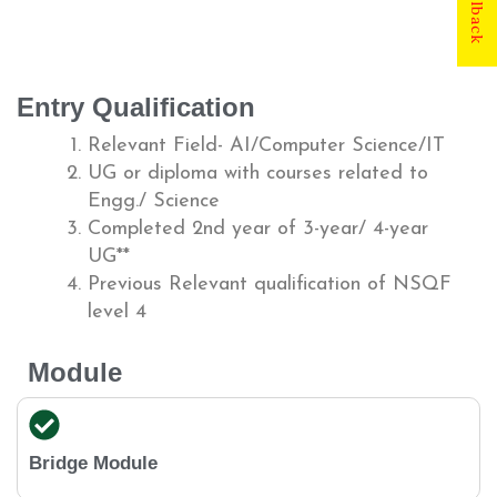
Entry Qualification
Relevant Field- AI/Computer Science/IT
UG or diploma with courses related to
Engg./ Science
Completed 2nd year of 3-year/ 4-year
UG**
Previous Relevant qualification of NSQF
level 4
Module
Bridge Module