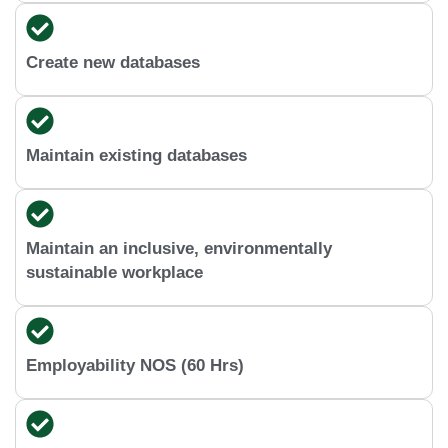
Create new databases
Maintain existing databases
Maintain an inclusive, environmentally
sustainable workplace
Employability NOS (60 Hrs)