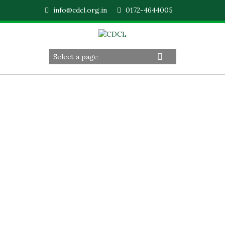
info@cdcl.org.in
0172-4644005